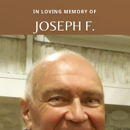
IN LOVING MEMORY OF
JOSEPH F.