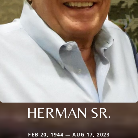
HERMAN SR.
FEB 20, 1944 — AUG 17, 2023