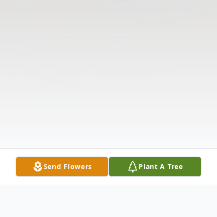
Send Flowers
Plant A Tree