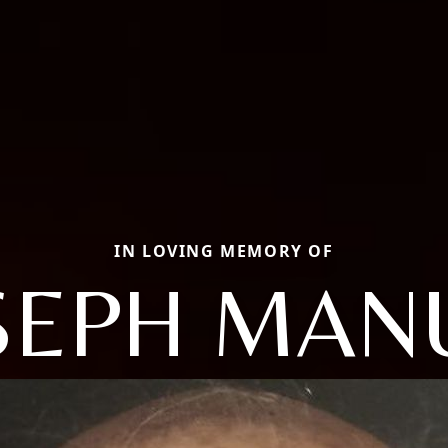
IN LOVING MEMORY OF
SEPH MAN