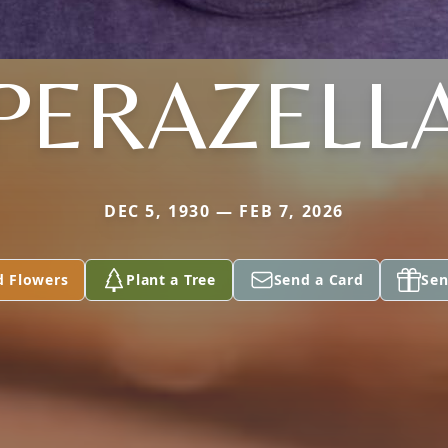
PERAZELL
DEC 5, 1930 — FEB 7, 2026
d Flowers
Plant a Tree
Send a Card
Sen