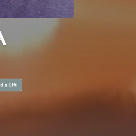
A
d a Gift