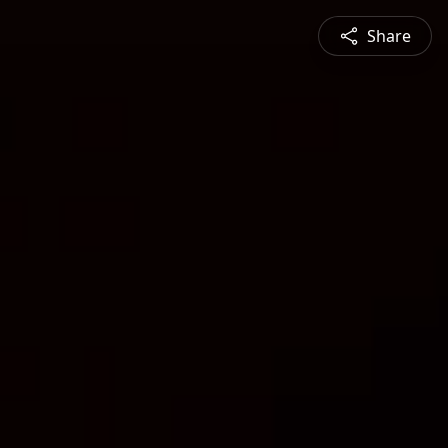
Share