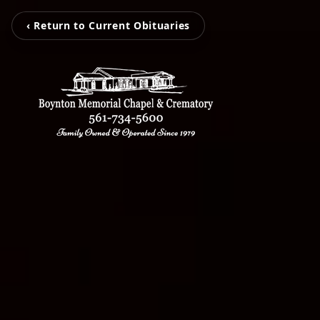
‹ Return to Current Obituaries