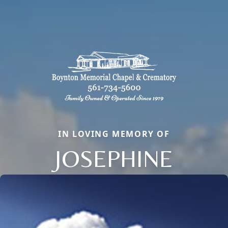
IN LOVING MEMORY OF
JOSEPHINE