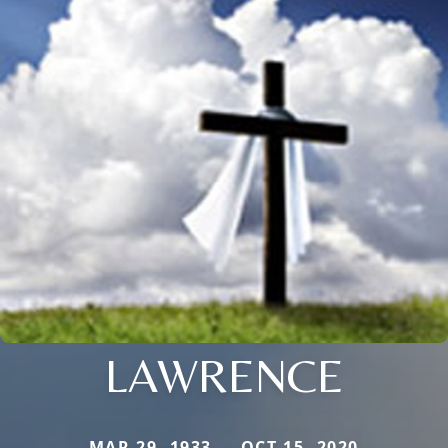
LAWRENCE
MAR 29, 1933 — OCT 15, 2020