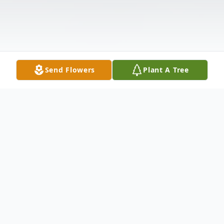
Send Flowers
Plant A Tree
Obituary
A Graveside Service will be held for