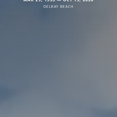
DELRAY BEACH