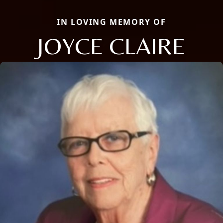
IN LOVING MEMORY OF
JOYCE CLAIRE