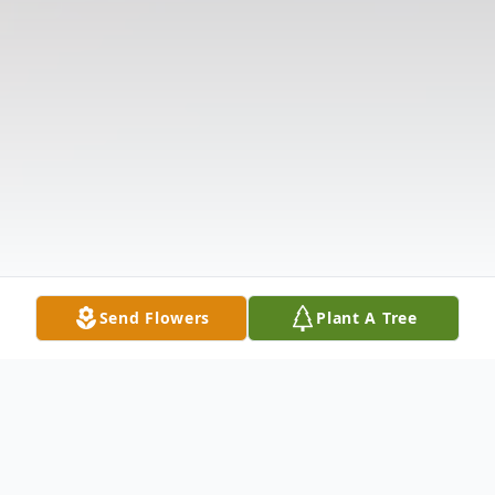
Send Flowers
Plant A Tree