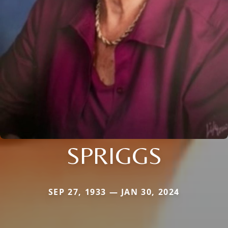
SPRIGGS
SEP 27, 1933 — JAN 30, 2024