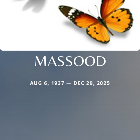
MASSOOD
AUG 6, 1937 — DEC 29, 2025