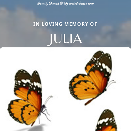
IN LOVING MEMORY OF
JULIA