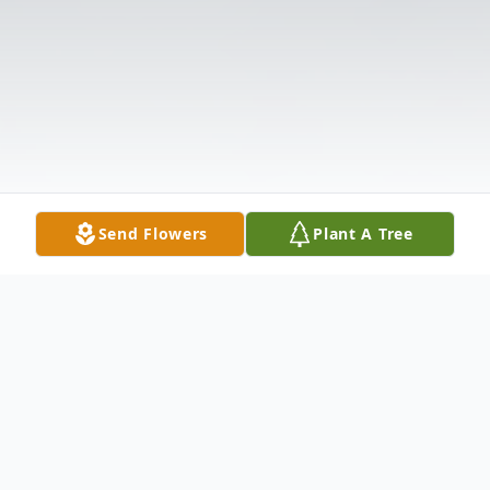
Send Flowers
Plant A Tree
Obituary