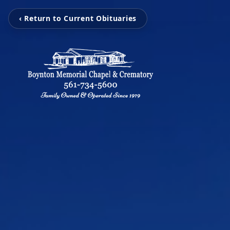
‹ Return to Current Obituaries