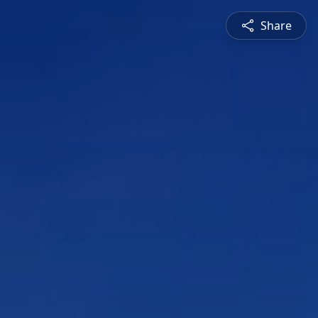
Share