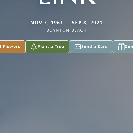
NOV 7, 1961 — SEP 8, 2021
BOYNTON BEACH
d Flowers
Plant a Tree
Send a Card
Sen