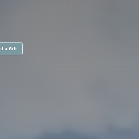
d a Gift