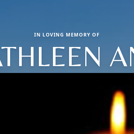
IN LOVING MEMORY OF
ATHLEEN A