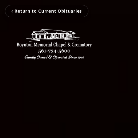
‹ Return to Current Obituaries