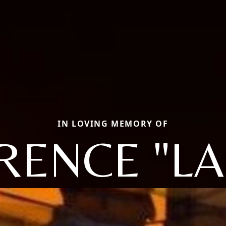
IN LOVING MEMORY OF
RENCE "LA