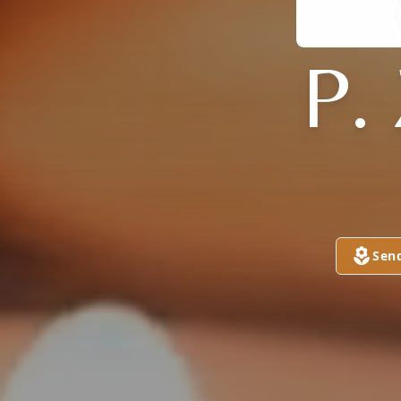
P.
Sen