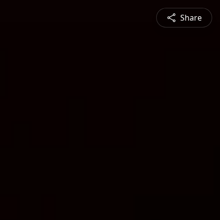
Share