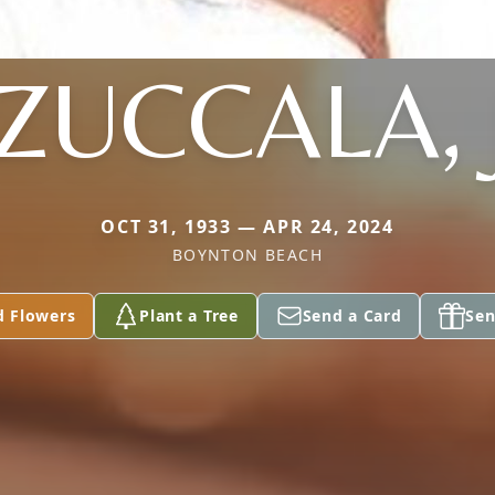
 ZUCCALA, 
OCT 31, 1933 — APR 24, 2024
BOYNTON BEACH
d Flowers
Plant a Tree
Send a Card
Sen