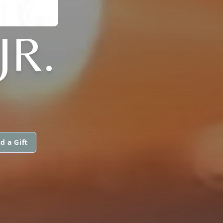
JR.
d a Gift