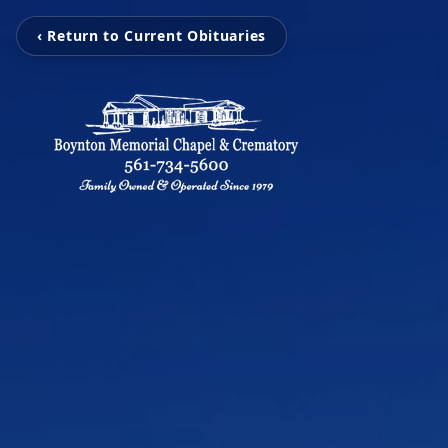
‹ Return to Current Obituaries