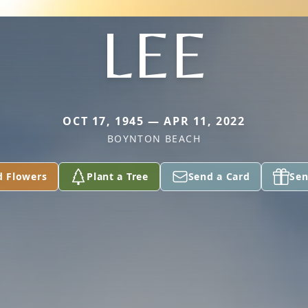
LEE
OCT 17, 1945 — APR 11, 2022
BOYNTON BEACH
d Flowers
Plant a Tree
Send a Card
Sen