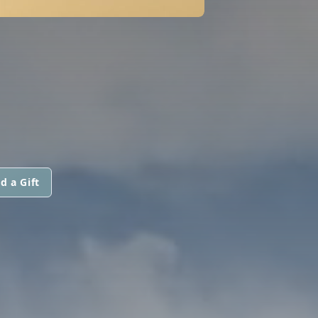
d a Gift