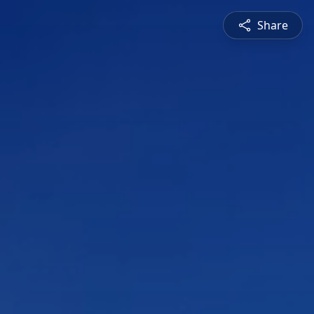
Share