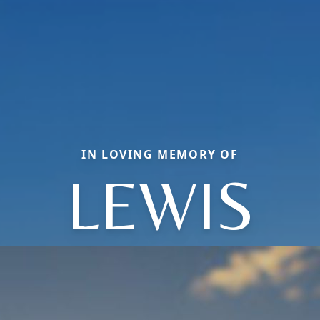
IN LOVING MEMORY OF
LEWIS