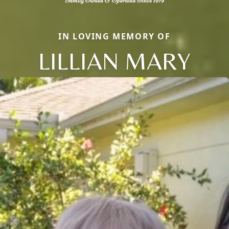
IN LOVING MEMORY OF
LILLIAN MARY