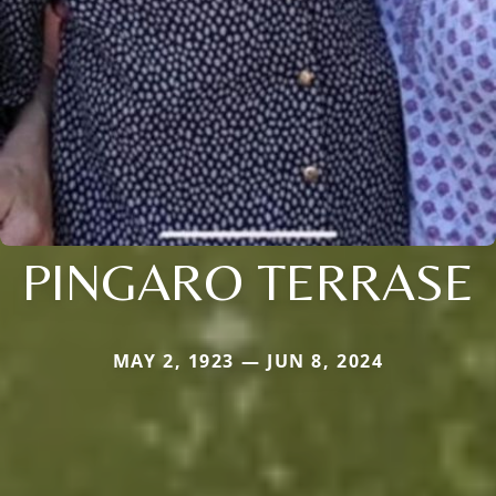
PINGARO TERRASE
MAY 2, 1923 — JUN 8, 2024