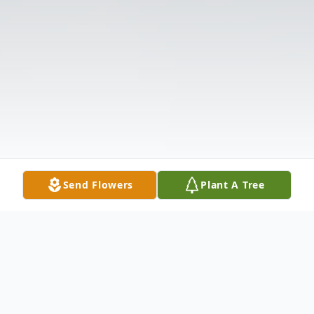
Send Flowers
Plant A Tree