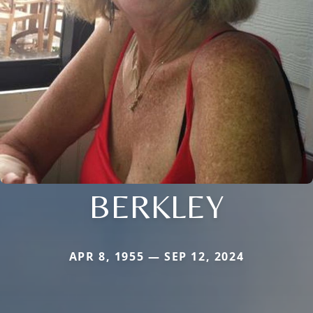
BERKLEY
APR 8, 1955 — SEP 12, 2024