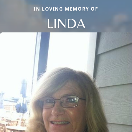
IN LOVING MEMORY OF
LINDA