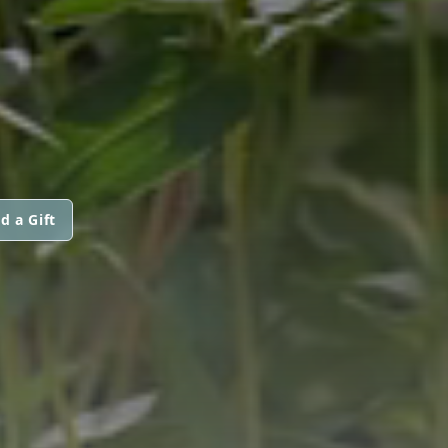
d a Gift