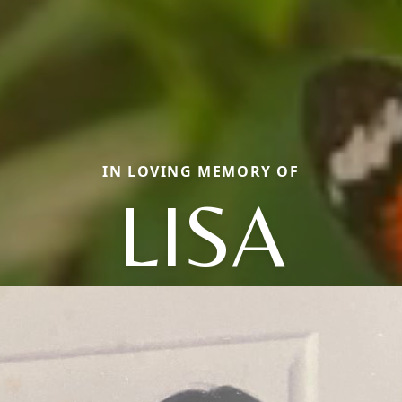
IN LOVING MEMORY OF
LISA