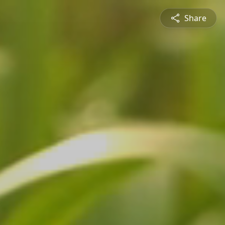
Share