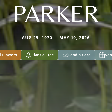
PARKER
AUG 25, 1970 — MAY 19, 2026
d Flowers
Plant a Tree
Send a Card
Sen