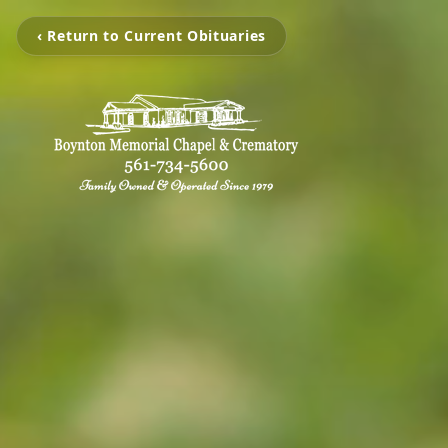
‹ Return to Current Obituaries