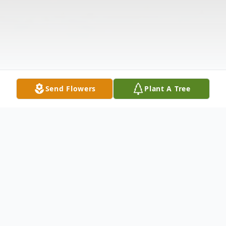
Send Flowers
Plant A Tree
Obituary