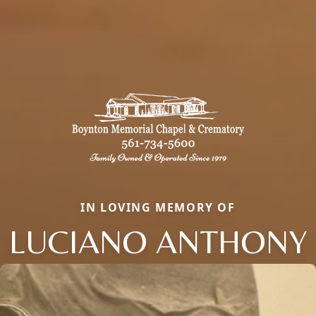
IN LOVING MEMORY OF
LUCIANO ANTHONY