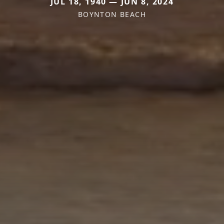
JUL 18, 1940 — JUN 8, 2024
BOYNTON BEACH