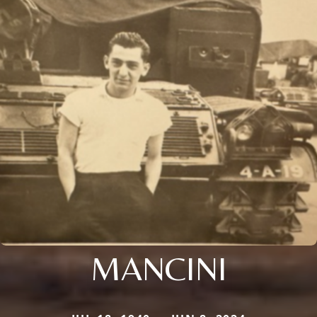
MANCINI