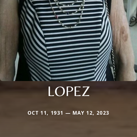
LOPEZ
OCT 11, 1931 — MAY 12, 2023