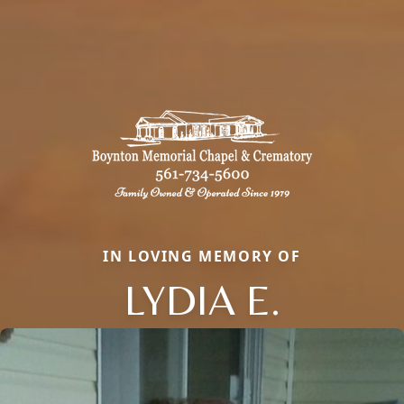
IN LOVING MEMORY OF
LYDIA E.