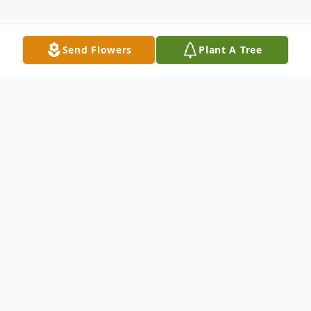
Send Flowers
Plant A Tree
Obituary
Lydia Lopez, 91, of Boynton Beach, Florida,
passed away on May 12, 2023.
A visitation will be held at Boynton