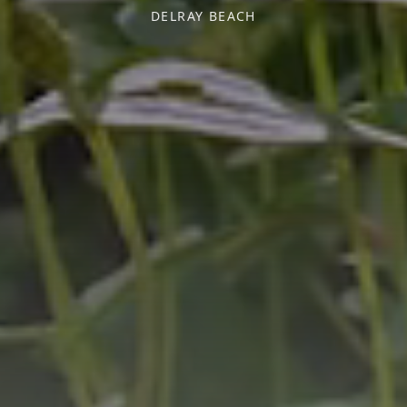
DELRAY BEACH