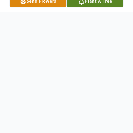
Send Flowers
Plant A Tree
Obituary
MARIA ELIZABETH SIGALA
December 5, 1960 – February 25, 2026
Maria Elizabeth Sigala, lovingly known as
Liza, age 65, passed away on February 25,