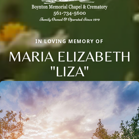
IN LOVING MEMORY OF
MARIA ELIZABETH
"LIZA"