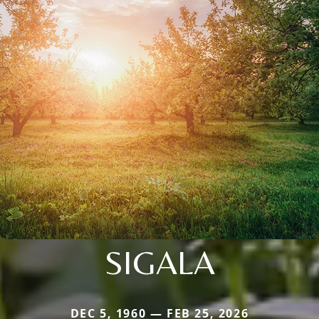
SIGALA
DEC 5, 1960 — FEB 25, 2026