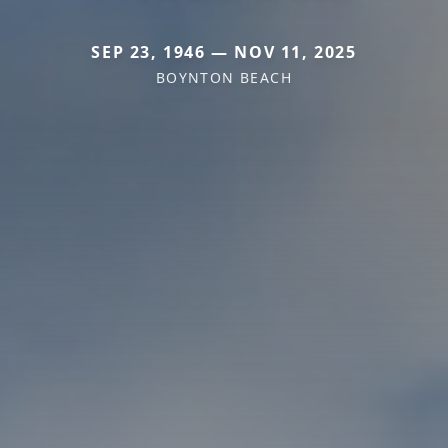
SEP 23, 1946 — NOV 11, 2025
BOYNTON BEACH