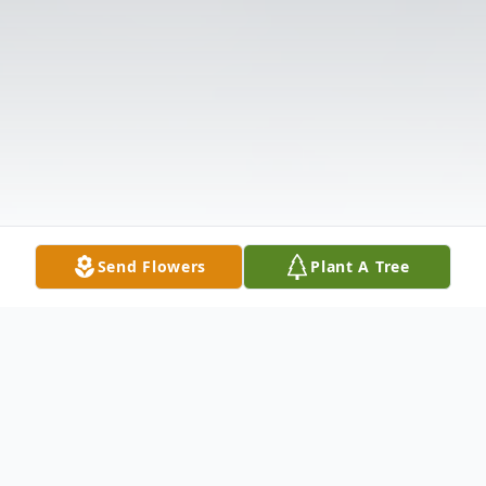
Send Flowers
Plant A Tree
Obituary