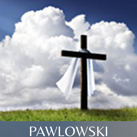
PAWLOWSKI