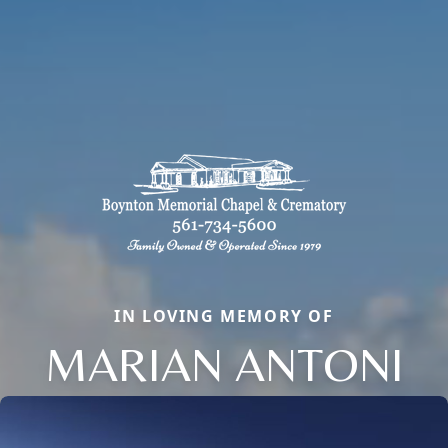
IN LOVING MEMORY OF
MARIAN ANTONI