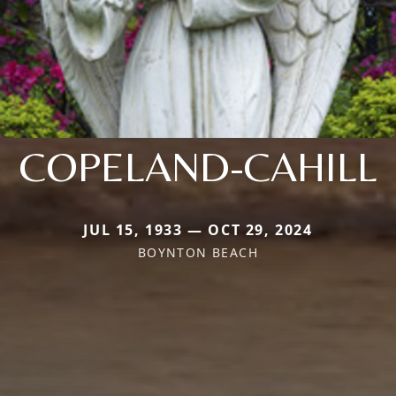
COPELAND-CAHILL
JUL 15, 1933 — OCT 29, 2024
BOYNTON BEACH