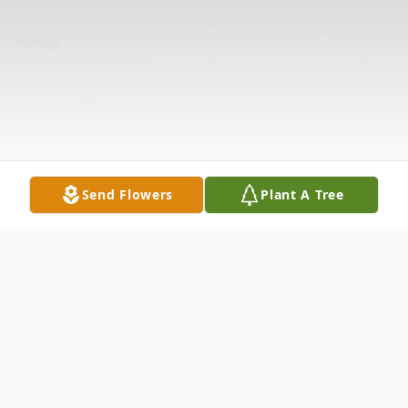
Send Flowers
Plant A Tree
Obituary