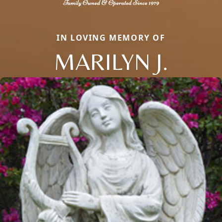
IN LOVING MEMORY OF
MARILYN J.