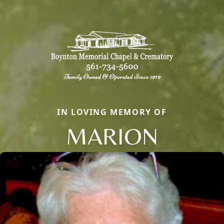
IN LOVING MEMORY OF
MARION