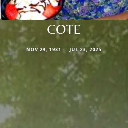
COTE
NOV 29, 1931 — JUL 23, 2025