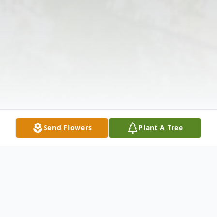
Send Flowers
Plant A Tree