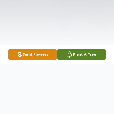
Send Flowers
Plant A Tree
Obituary