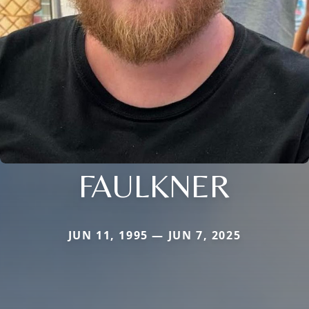
FAULKNER
JUN 11, 1995 — JUN 7, 2025