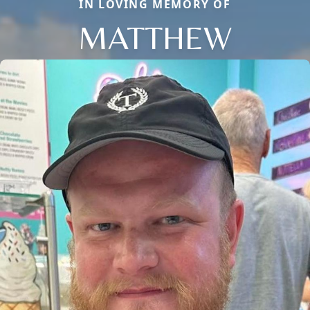
IN LOVING MEMORY OF
MATTHEW