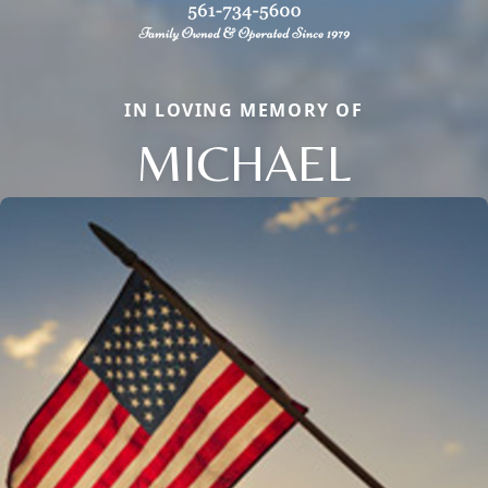
IN LOVING MEMORY OF
MICHAEL