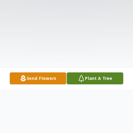
Send Flowers
Plant A Tree