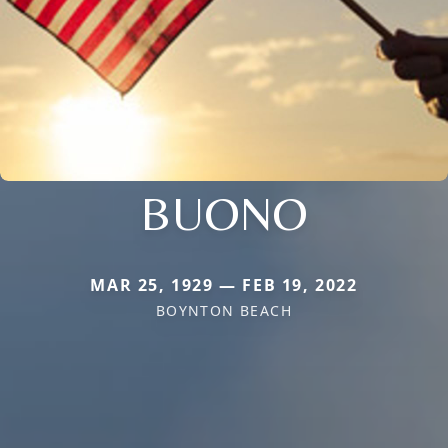
BUONO
MAR 25, 1929 — FEB 19, 2022
BOYNTON BEACH