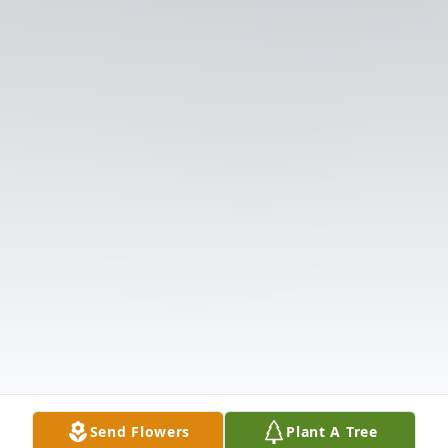
Send Flowers
Plant A Tree