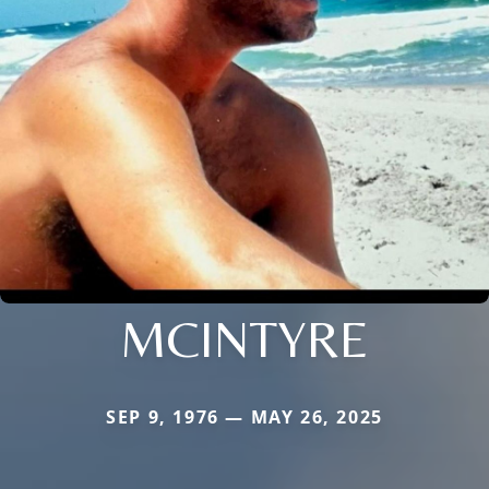
MCINTYRE
SEP 9, 1976 — MAY 26, 2025