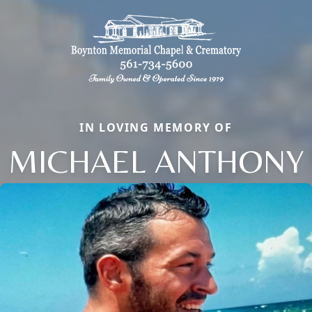
IN LOVING MEMORY OF
MICHAEL ANTHONY