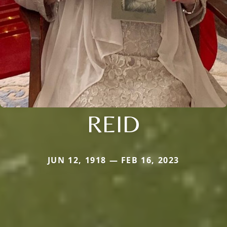
REID
JUN 12, 1918 — FEB 16, 2023