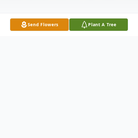
Send Flowers
Plant A Tree
Obituary
Nina
Sawada
Reid
June
12
,
1918
-
February
16
,
2023