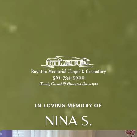
IN LOVING MEMORY OF
NINA S.