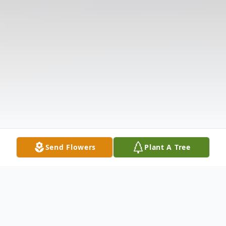
Send Flowers
Plant A Tree