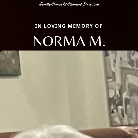
IN LOVING MEMORY OF
NORMA M.