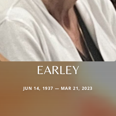
EARLEY
JUN 14, 1937 — MAR 21, 2023