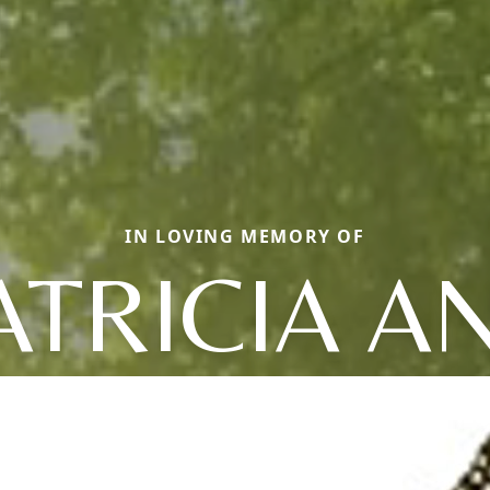
IN LOVING MEMORY OF
ATRICIA A