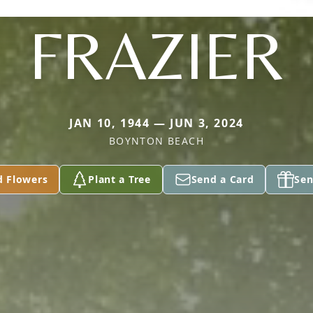
FRAZIER
JAN 10, 1944 — JUN 3, 2024
BOYNTON BEACH
d Flowers
Plant a Tree
Send a Card
Sen