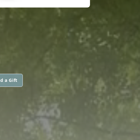
d a Gift