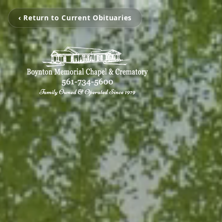
‹ Return to Current Obituaries