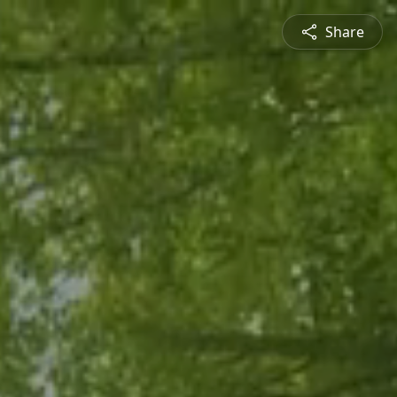
Share