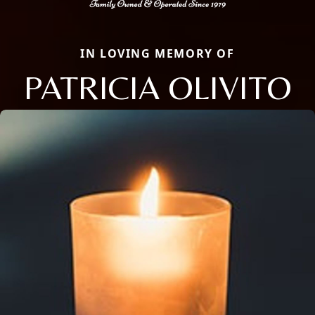
IN LOVING MEMORY OF
PATRICIA OLIVITO