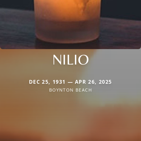
NILIO
DEC 25, 1931 — APR 26, 2025
BOYNTON BEACH