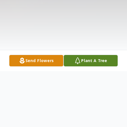
Send Flowers
Plant A Tree
Obituary