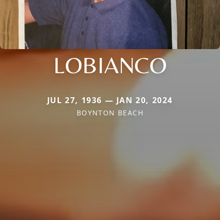
LOBIANCO
JUL 27, 1936 — JAN 20, 2024
BOYNTON BEACH