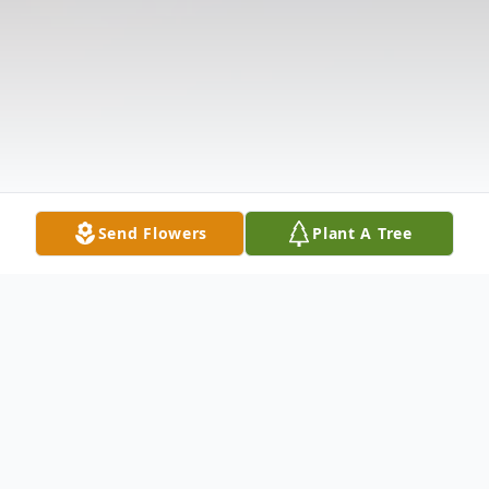
Send Flowers
Plant A Tree
Obituary