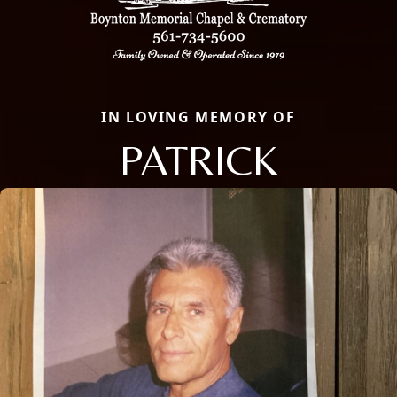
IN LOVING MEMORY OF
PATRICK