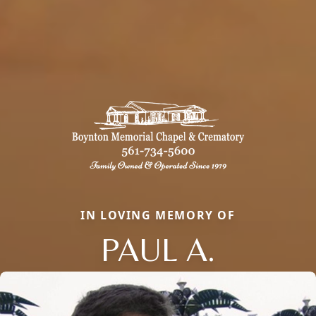
IN LOVING MEMORY OF
PAUL A.