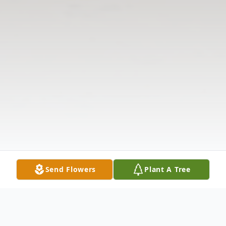
Send Flowers
Plant A Tree