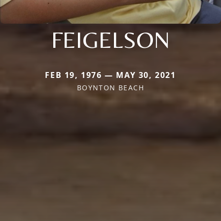
FEIGELSON
FEB 19, 1976 — MAY 30, 2021
BOYNTON BEACH