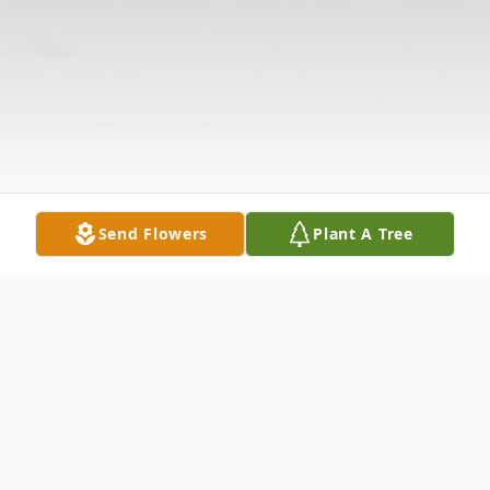
Send Flowers
Plant A Tree
Obituary