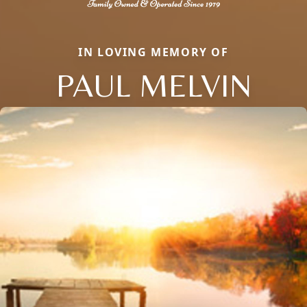
IN LOVING MEMORY OF
PAUL MELVIN