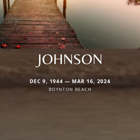
JOHNSON
DEC 9, 1944 — MAR 16, 2024
BOYNTON BEACH