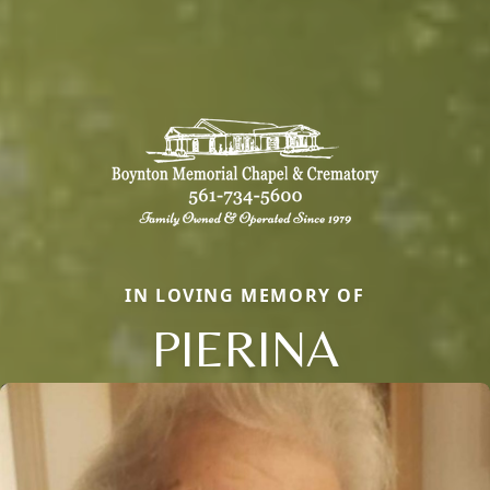
IN LOVING MEMORY OF
PIERINA