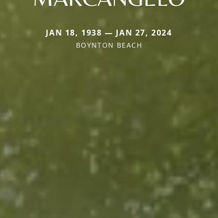
JAN 18, 1938 — JAN 27, 2024
BOYNTON BEACH