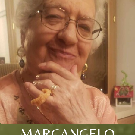
MARCANGELO