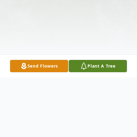
Send Flowers
Plant A Tree
Obituary