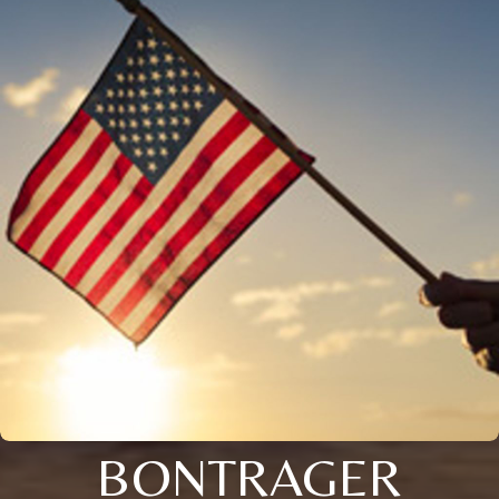
BONTRAGER