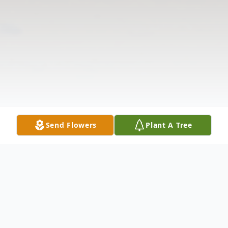
Send Flowers
Plant A Tree
Obituary