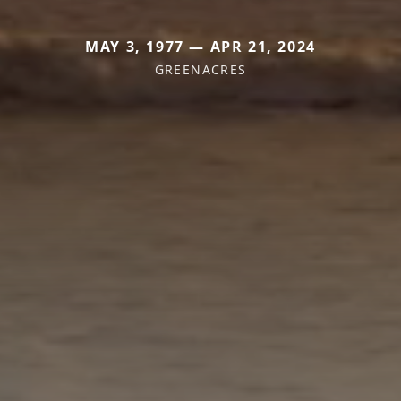
MAY 3, 1977 — APR 21, 2024
GREENACRES