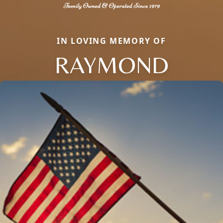
IN LOVING MEMORY OF
RAYMOND