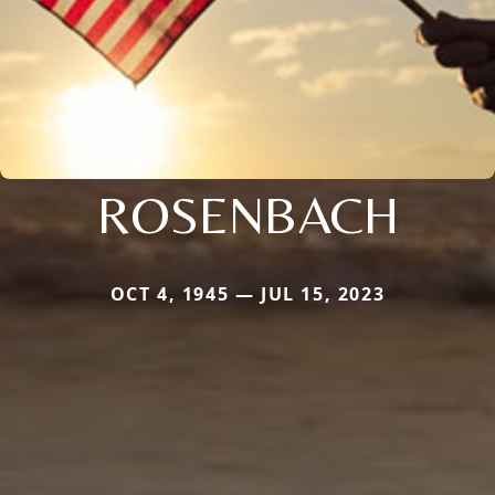
ROSENBACH
OCT 4, 1945 — JUL 15, 2023