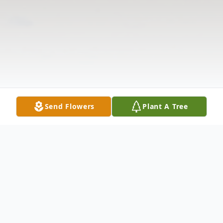
Send Flowers
Plant A Tree
Obituary