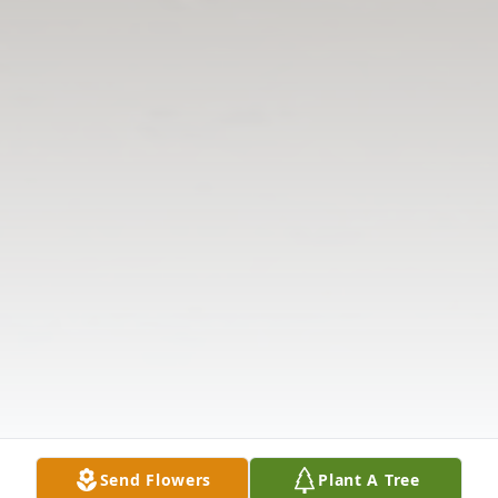
Send Flowers
Plant A Tree