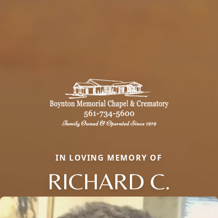
IN LOVING MEMORY OF
RICHARD C.