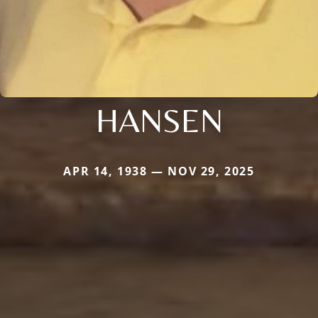
HANSEN
APR 14, 1938 — NOV 29, 2025