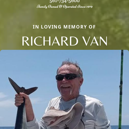
IN LOVING MEMORY OF
RICHARD VAN