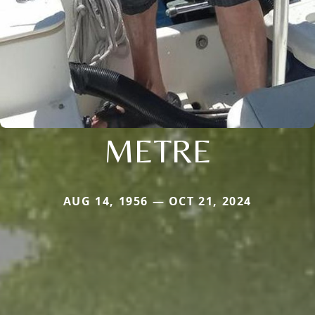
METRE
AUG 14, 1956 — OCT 21, 2024