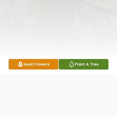
Send Flowers
Plant A Tree
Obituary