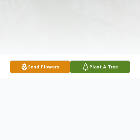
Send Flowers
Plant A Tree
Obituary