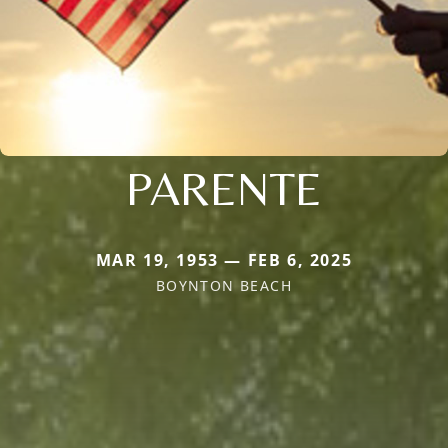
PARENTE
MAR 19, 1953 — FEB 6, 2025
BOYNTON BEACH