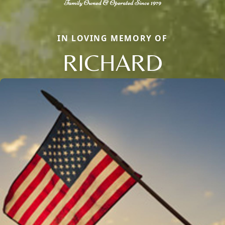
IN LOVING MEMORY OF
RICHARD