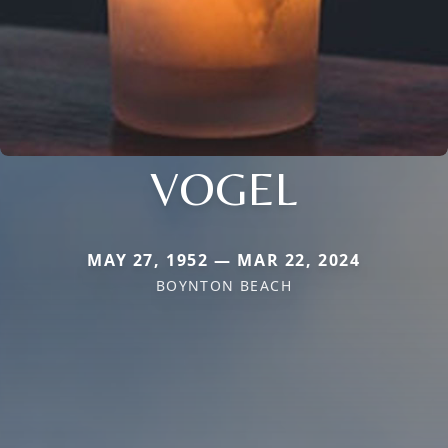
VOGEL
MAY 27, 1952 — MAR 22, 2024
BOYNTON BEACH