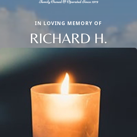
IN LOVING MEMORY OF
RICHARD H.