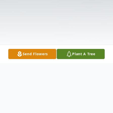
Send Flowers
Plant A Tree
Obituary