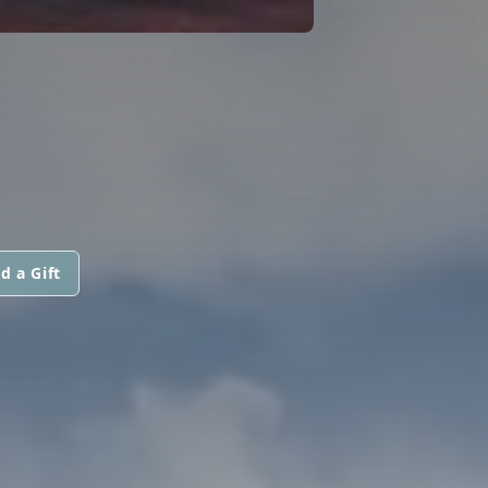
d a Gift