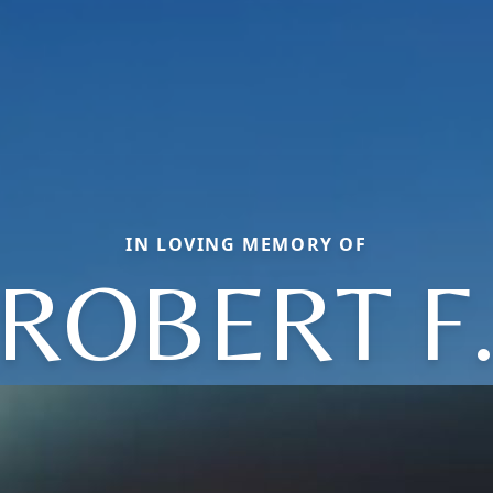
IN LOVING MEMORY OF
ROBERT F