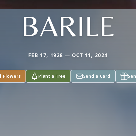
BARILE
FEB 17, 1928 — OCT 11, 2024
d Flowers
Plant a Tree
Send a Card
Sen