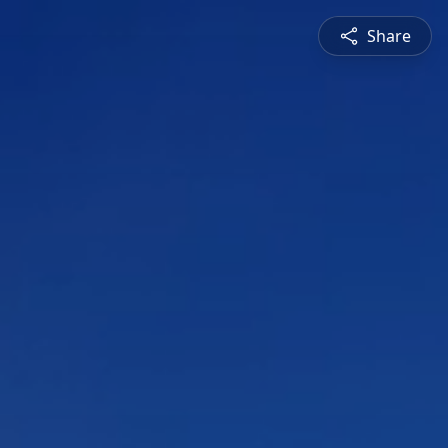
Share