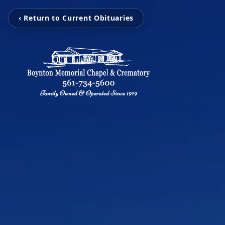
‹ Return to Current Obituaries