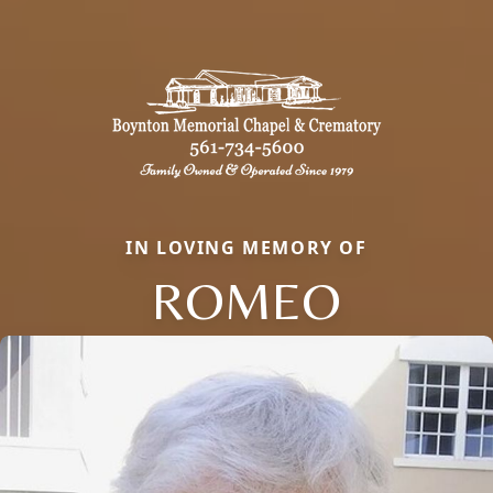
IN LOVING MEMORY OF
ROMEO