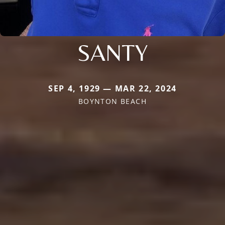
SANTY
SEP 4, 1929 — MAR 22, 2024
BOYNTON BEACH