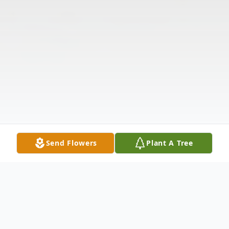
Send Flowers
Plant A Tree