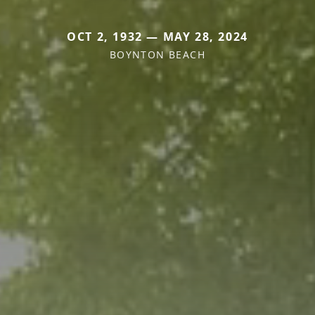
OCT 2, 1932 — MAY 28, 2024
BOYNTON BEACH