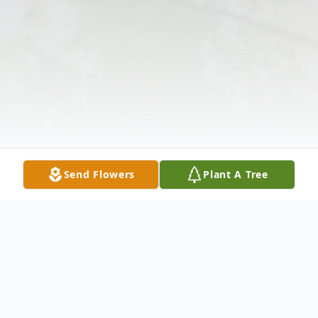
Send Flowers
Plant A Tree
Obituary