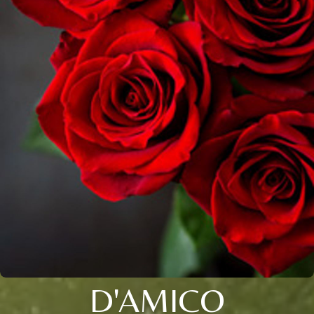
D'AMICO