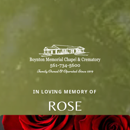
IN LOVING MEMORY OF
ROSE