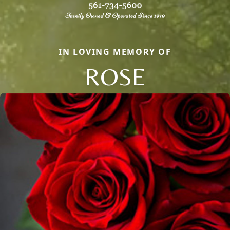
IN LOVING MEMORY OF
ROSE