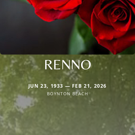
RENNO
JUN 23, 1933 — FEB 21, 2026
BOYNTON BEACH