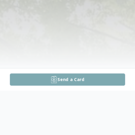
Send a Card