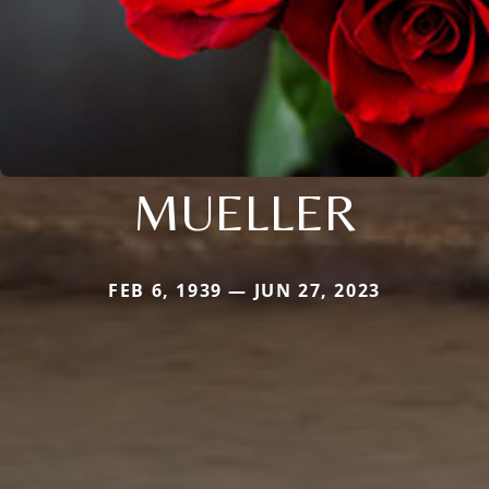
MUELLER
FEB 6, 1939 — JUN 27, 2023