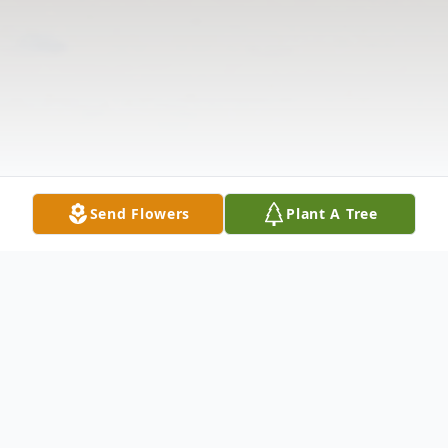
Send Flowers
Plant A Tree
Obituary