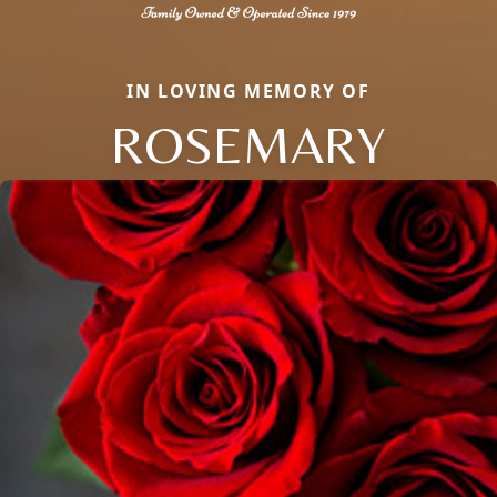
IN LOVING MEMORY OF
ROSEMARY