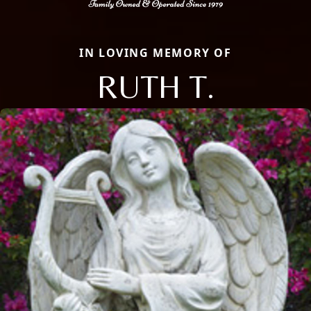
IN LOVING MEMORY OF
RUTH T.