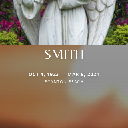
SMITH
OCT 4, 1923 — MAR 9, 2021
BOYNTON BEACH