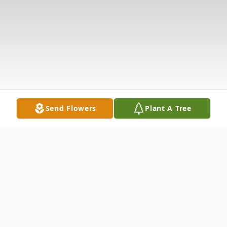
Send Flowers
Plant A Tree
Obituary