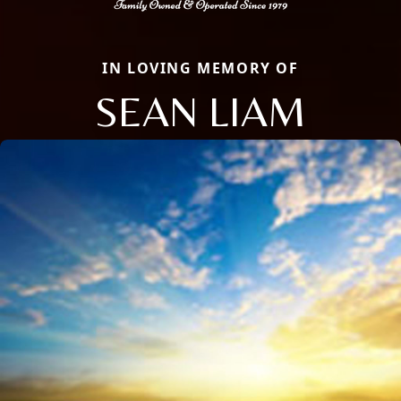
IN LOVING MEMORY OF
SEAN LIAM