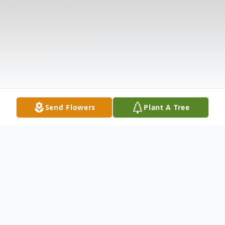
Send Flowers
Plant A Tree
Obituary