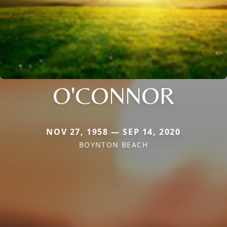
O'CONNOR
NOV 27, 1958 — SEP 14, 2020
BOYNTON BEACH