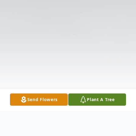
Send Flowers
Plant A Tree