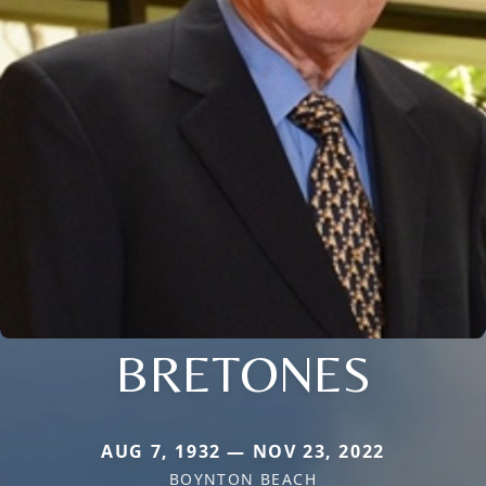
BRETONES
AUG 7, 1932 — NOV 23, 2022
BOYNTON BEACH