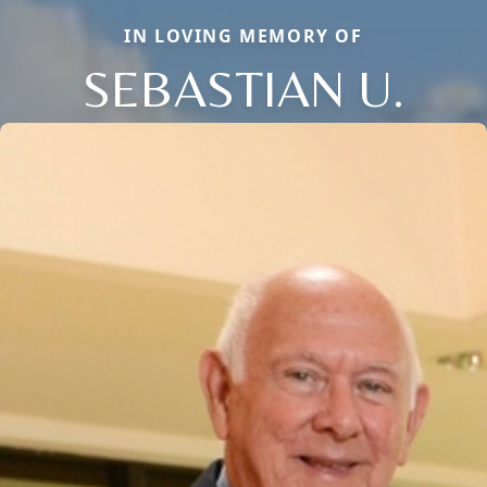
IN LOVING MEMORY OF
SEBASTIAN U.