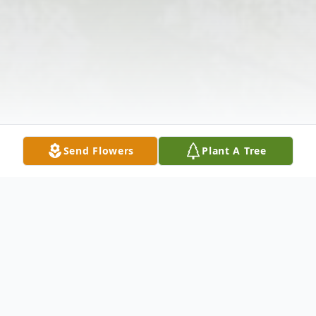
Send Flowers
Plant A Tree
Obituary