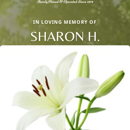
IN LOVING MEMORY OF
SHARON H.