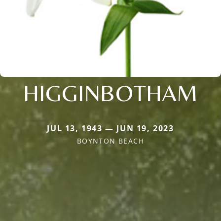
HIGGINBOTHAM
JUL 13, 1943 — JUN 19, 2023
BOYNTON BEACH