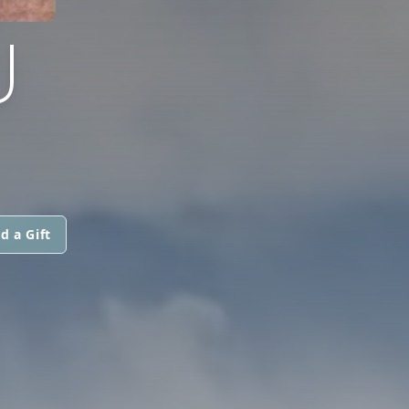
U
d a Gift