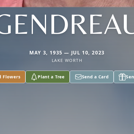
GENDREA
MAY 3, 1935 — JUL 10, 2023
LAKE WORTH
d Flowers
Plant a Tree
Send a Card
Sen