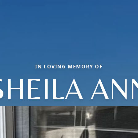
IN LOVING MEMORY OF
SHEILA AN