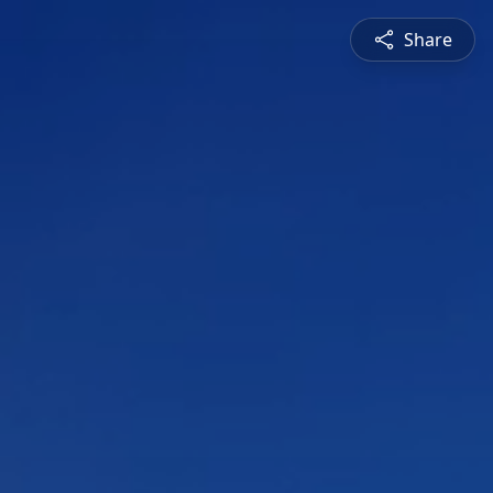
Share