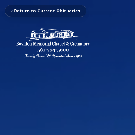
‹ Return to Current Obituaries