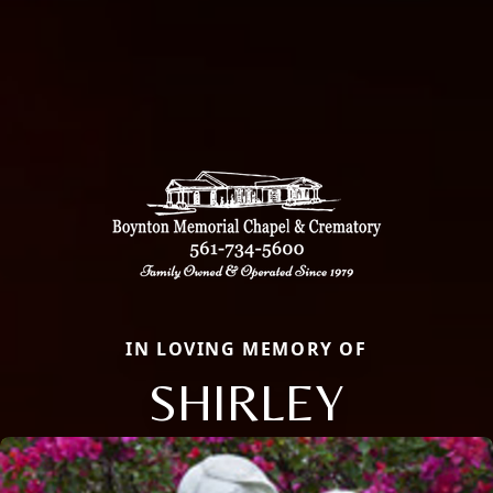
IN LOVING MEMORY OF
SHIRLEY