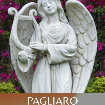
PAGLIARO