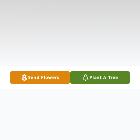
Send Flowers
Plant A Tree