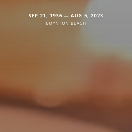
SEP 21, 1936 — AUG 5, 2023
BOYNTON BEACH