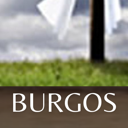
BURGOS