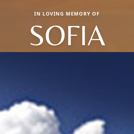
IN LOVING MEMORY OF
SOFIA