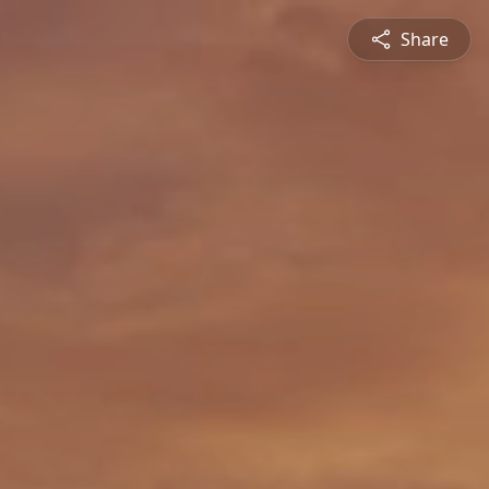
Share