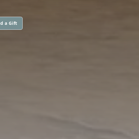
d a Gift