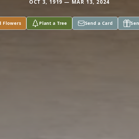
OCT 3, 1919 — MAR 13, 2024
d Flowers
Plant a Tree
Send a Card
Sen