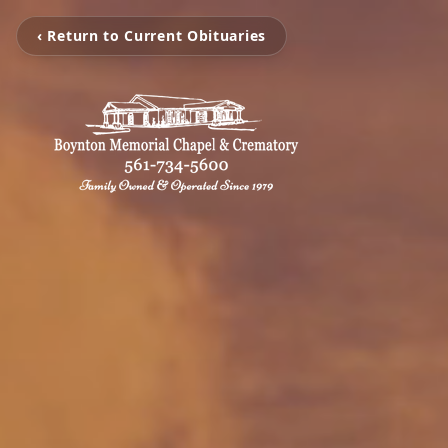
‹ Return to Current Obituaries