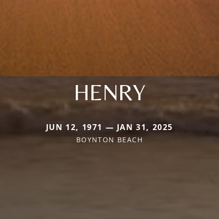
HENRY
JUN 12, 1971 — JAN 31, 2025
BOYNTON BEACH