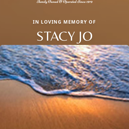
IN LOVING MEMORY OF
STACY JO