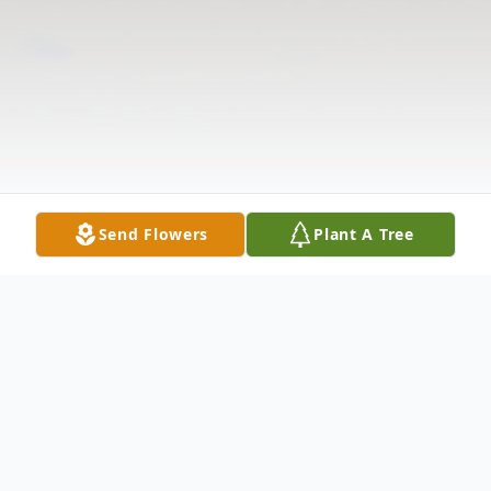
Send Flowers
Plant A Tree
Obituary