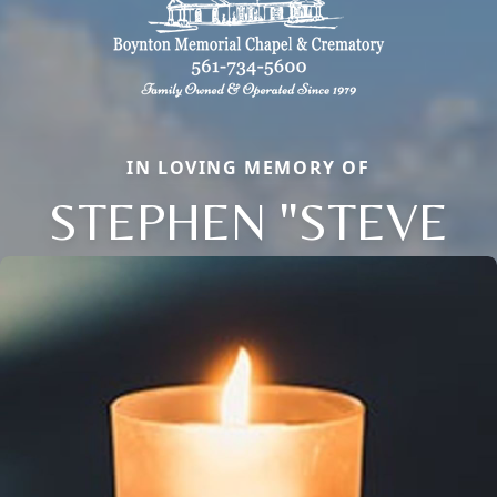
IN LOVING MEMORY OF
STEPHEN "STEVE