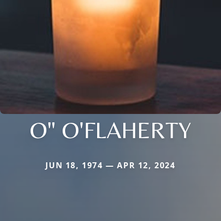
O" O'FLAHERTY
JUN 18, 1974 — APR 12, 2024