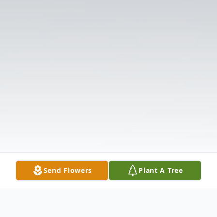
Send Flowers
Plant A Tree