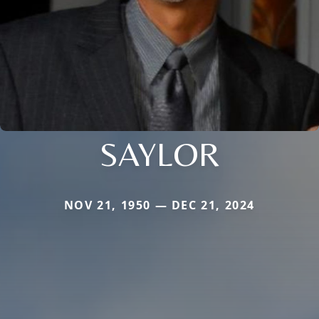
SAYLOR
NOV 21, 1950 — DEC 21, 2024