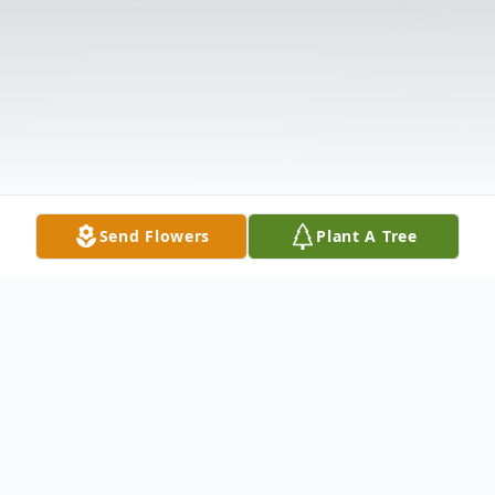
Send Flowers
Plant A Tree
Obituary