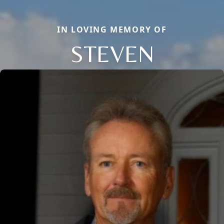
IN LOVING MEMORY OF
STEVEN