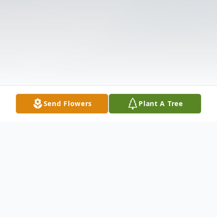
Send Flowers
Plant A Tree
Obituary