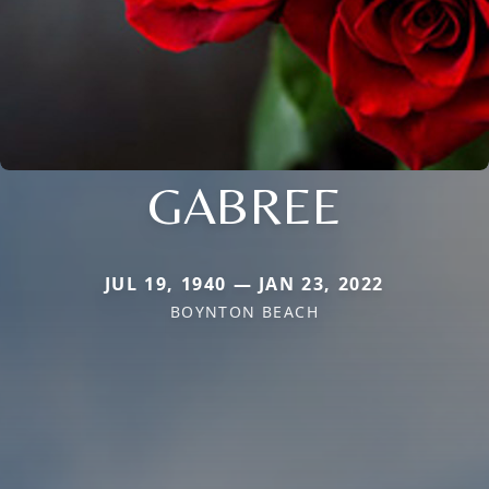
GABREE
JUL 19, 1940 — JAN 23, 2022
BOYNTON BEACH