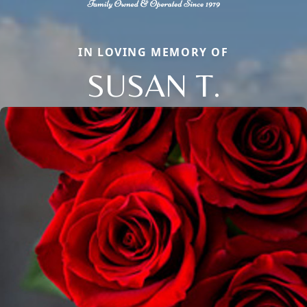
IN LOVING MEMORY OF
SUSAN T.